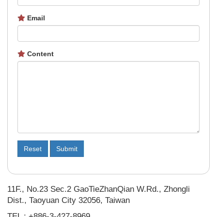
Email
Content
Reset
Submit
11F., No.23 Sec.2 GaoTieZhanQian W.Rd., Zhongli
Dist., Taoyuan City 32056, Taiwan
TEL : +886-3-427-8969