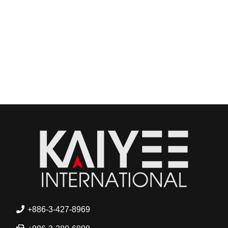
+886-3-427-8969