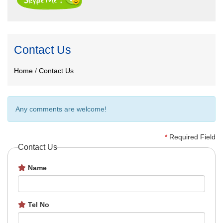
Contact Us
Home
/
Contact Us
Any comments are welcome!
*
Required Field
Contact Us
Name
Tel No