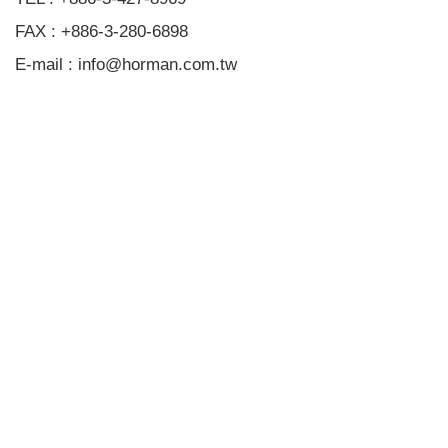
FAX : +886-3-280-6898
E-mail : info@horman.com.tw