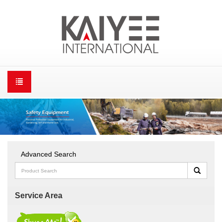
Advanced Search
Service Area