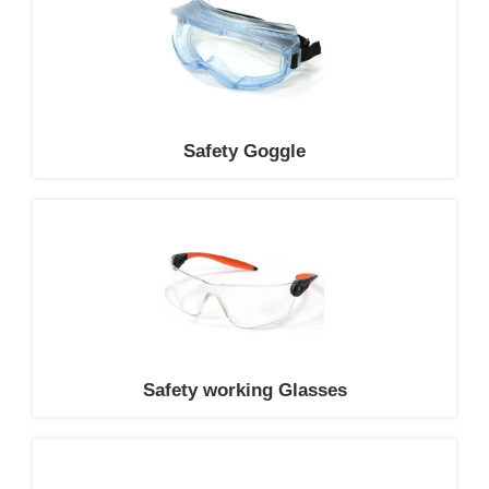
Safety Goggle
Safety working Glasses