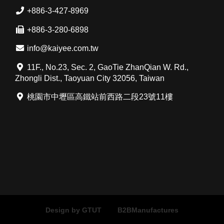
+886-3-427-8969
+886-3-280-6898
info@kaiyee.com.tw
11F., No.23, Sec. 2, GaoTie ZhanQian W. Rd.,
Zhongli Dist., Taoyuan City 32056, Taiwan
桃園市中壢區高鐵站前西路二段23號11樓
Design by GTUT
B2BManufactures