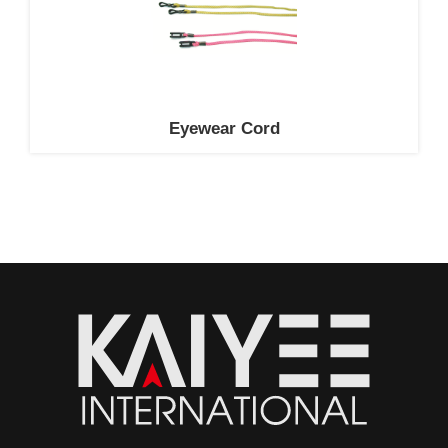
Eyewear Cord