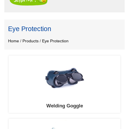
Eye Protection
Home
/
Products
/
Eye Protection
Welding Goggle