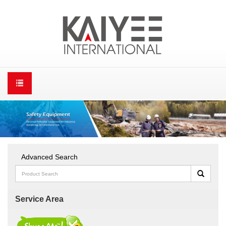
Advanced Search
Service Area