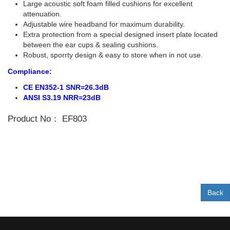
Large acoustic soft foam filled cushions for excellent
attenuation.
Adjustable wire headband for maximum durability.
Extra protection from a special designed insert plate located
between the ear cups & sealing cushions.
Robust, sporrty design & easy to store when in not use.
Compliance:
CE EN352-1 SNR=26.3dB
ANSI S3.19 NRR=23dB
Product No：
EF803
Back