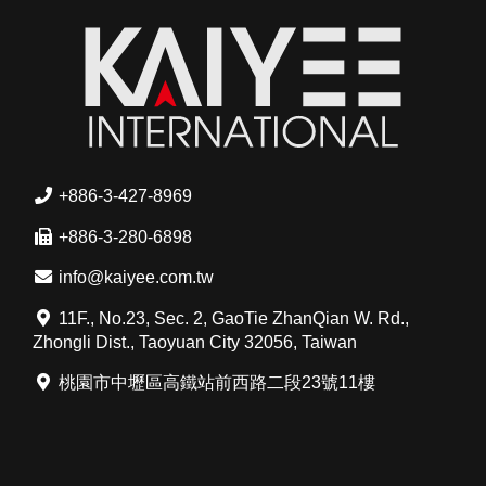
+886-3-427-8969
+886-3-280-6898
info@kaiyee.com.tw
11F., No.23, Sec. 2, GaoTie ZhanQian W. Rd.,
Zhongli Dist., Taoyuan City 32056, Taiwan
桃園市中壢區高鐵站前西路二段23號11樓