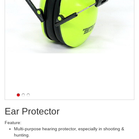
Ear Protector
Feature:
Multi-purpose hearing protector, especially in shooting &
hunting.