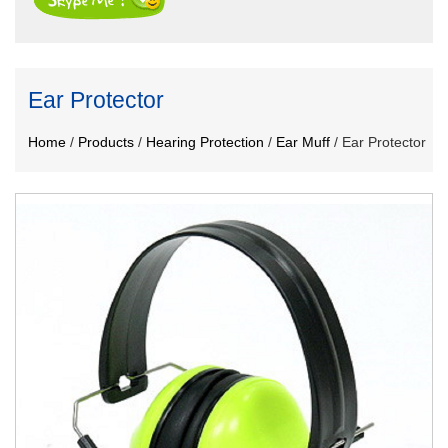
Ear Protector
Home
/
Products
/
Hearing Protection
/
Ear Muff
/
Ear Protector