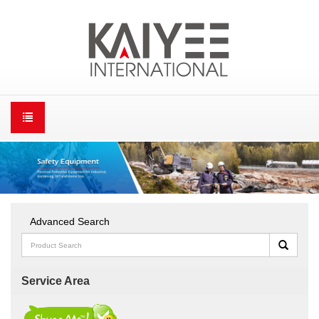
Advanced Search
Service Area