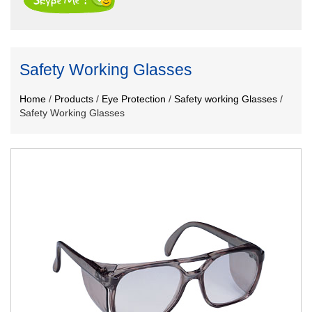
Safety Working Glasses
Home
/
Products
/
Eye Protection
/
Safety working Glasses
/
Safety Working Glasses