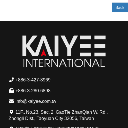
Back
+886-3-427-8969
+886-3-280-6898
info@kaiyee.com.tw
11F., No.23, Sec. 2, GaoTie ZhanQian W. Rd.,
Zhongli Dist., Taoyuan City 32056, Taiwan