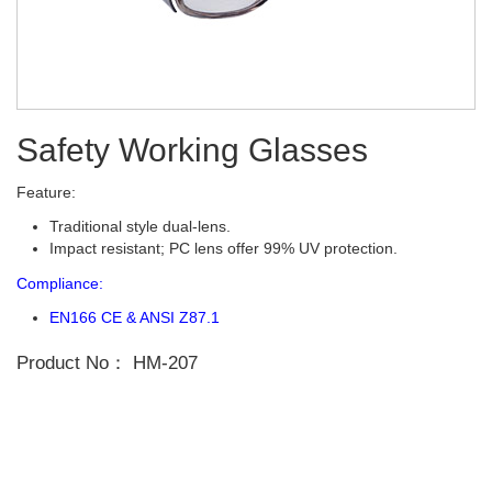
Safety Working Glasses
Feature:
Traditional style dual-lens.
Impact resistant; PC lens offer 99% UV protection.
Compliance:
EN166 CE & ANSI Z87.1
Product No：
HM-207