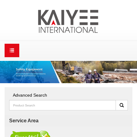
Advanced Search
Service Area