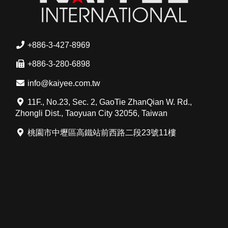
+886-3-427-8969
+886-3-280-6898
info@kaiyee.com.tw
11F., No.23, Sec. 2, GaoTie ZhanQian W. Rd.,
Zhongli Dist., Taoyuan City 32056, Taiwan
桃園市中壢區高鐵站前西路二段23號11樓