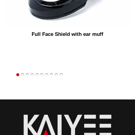
Full Face Shield with ear muff